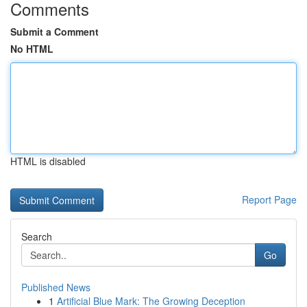
Comments
Submit a Comment
No HTML
HTML is disabled
Report Page
Search
Go
Published News
1
Artificial Blue Mark: The Growing Deception