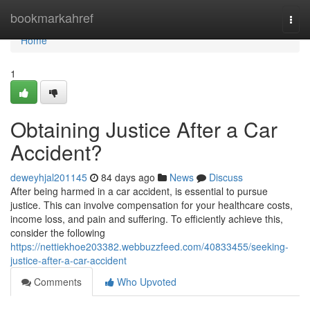
Home
bookmarkahref
Togg
navi
Home
1
Obtaining Justice After a Car
Accident?
deweyhjal201145
84 days ago
News
Discuss
After being harmed in a car accident, is essential to pursue
justice. This can involve compensation for your healthcare costs,
income loss, and pain and suffering. To efficiently achieve this,
consider the following
https://nettiekhoe203382.webbuzzfeed.com/40833455/seeking-
justice-after-a-car-accident
Comments
Who Upvoted