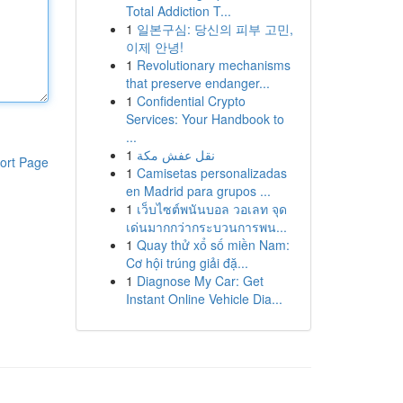
Total Addiction T...
1
일본구심: 당신의 피부 고민,
이제 안녕!
1
Revolutionary mechanisms
that preserve endanger...
1
Confidential Crypto
Services: Your Handbook to
...
1
نقل عفش مكة
ort Page
1
Camisetas personalizadas
en Madrid para grupos ...
1
เว็บไซต์พนันบอล วอเลท จุด
เด่นมากกว่ากระบวนการพน...
1
Quay thử xổ số miền Nam:
Cơ hội trúng giải đặ...
1
Diagnose My Car: Get
Instant Online Vehicle Dia...