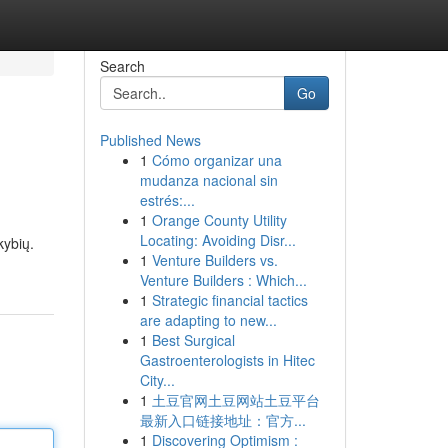
Search
Go
Published News
1
Cómo organizar una
mudanza nacional sin
estrés:...
1
Orange County Utility
Locating: Avoiding Disr...
kybių.
1
Venture Builders vs.
Venture Builders : Which...
1
Strategic financial tactics
are adapting to new...
1
Best Surgical
Gastroenterologists in Hitec
City...
1
土豆官网土豆网站土豆平台
最新入口链接地址：官方...
1
Discovering Optimism :