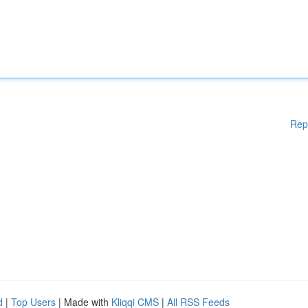
Rep
d
|
Top Users
| Made with
Kliqqi CMS
|
All RSS Feeds