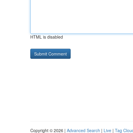
HTML is disabled
Copyright © 2026 |
Advanced Search
|
Live
|
Tag Clou