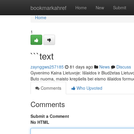
Home
bookmarkahref
Home
New
Submit
Home
1
```text
zaynggws257185
81 days ago
News
Discuss
Gyvenimo Kaina Lietuvoje: Išlaidos ir Biudžetas Lietuvoj
Buto nuoma, maisto krepšelis bei eismo išlaidos form
Comments
Who Upvoted
Comments
Submit a Comment
No HTML