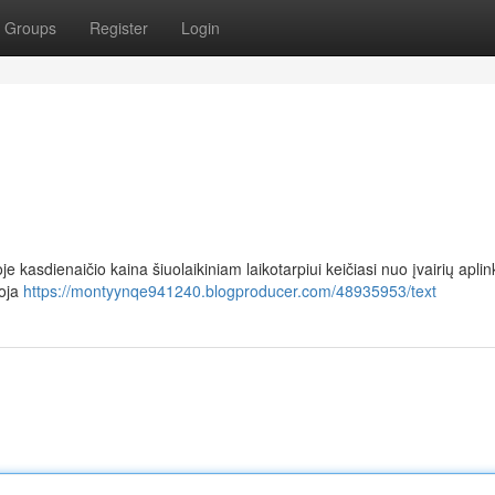
Groups
Register
Login
e kasdienaičio kaina šiuolaikiniam laikotarpiui keičiasi nuo įvairių aplin
uoja
https://montyynqe941240.blogproducer.com/48935953/text