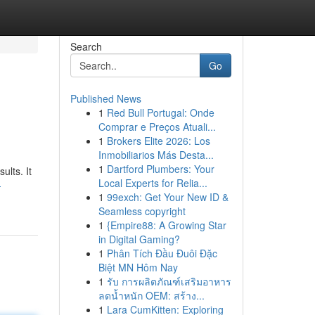
Search
Go
Published News
1
Red Bull Portugal: Onde
Comprar e Preços Atuali...
1
Brokers Elite 2026: Los
Inmobiliarios Más Desta...
1
Dartford Plumbers: Your
ults. It
Local Experts for Relia...
-
1
99exch: Get Your New ID &
Seamless copyright
1
{Empire88: A Growing Star
in Digital Gaming?
1
Phân Tích Đầu Đuôi Đặc
Biệt MN Hôm Nay
1
รับ การผลิตภัณฑ์เสริมอาหาร
ลดน้ำหนัก OEM: สร้าง...
1
Lara CumKitten: Exploring