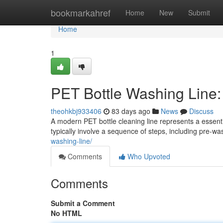
Home
bookmarkahref
Home
New
Submit
Home
1
PET Bottle Washing Line
theohkbj933406
83 days ago
News
Discuss
A modern PET bottle cleaning line represents a essenti
typically involve a sequence of steps, including pre-
washing-line/
Comments
Who Upvoted
Comments
Submit a Comment
No HTML