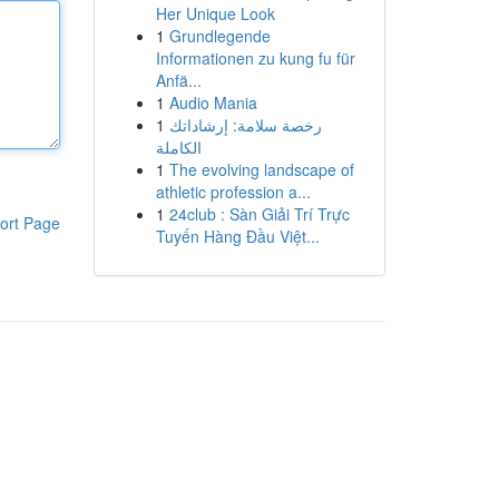
Her Unique Look
1
Grundlegende
Informationen zu kung fu für
Anfä...
1
Audio Mania
1
رخصة سلامة: إرشاداتك
الكاملة
1
The evolving landscape of
athletic profession a...
1
24club : Sàn Giải Trí Trực
ort Page
Tuyến Hàng Đầu Việt...