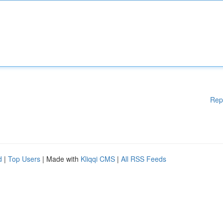
Rep
d
|
Top Users
| Made with
Kliqqi CMS
|
All RSS Feeds