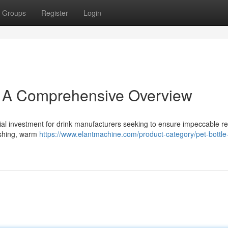
Groups
Register
Login
: A Comprehensive Overview
al investment for drink manufacturers seeking to ensure impeccable res
washing, warm
https://www.elantmachine.com/product-category/pet-bottle