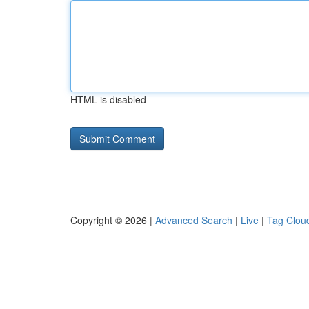
HTML is disabled
Copyright © 2026 |
Advanced Search
|
Live
|
Tag Clou