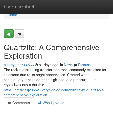
Home
bookmarkahref
Togg
navi
Home
1
Quartzite: A Comprehensive
Exploration
albertymqa544566
81 days ago
News
Discuss
The rock is a stunning transformed rock, commonly mistaken for
limestone due to its bright appearance. Created when
sedimentary rock undergoes high heat and pressure , it re-
crystallizes into a durable
https://gretaetuj295524.verybigblog.com/39821243/quartzite-a-
comprehensive-exploration
Comments
Who Upvoted