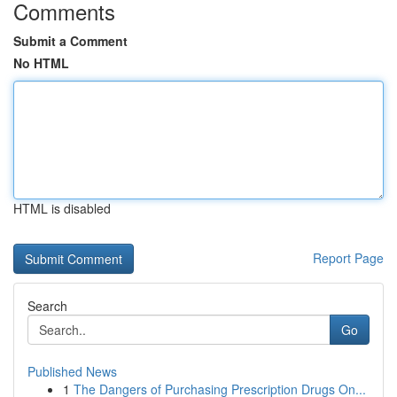
Comments
Submit a Comment
No HTML
HTML is disabled
Report Page
Search
Go
Published News
1
The Dangers of Purchasing Prescription Drugs On...