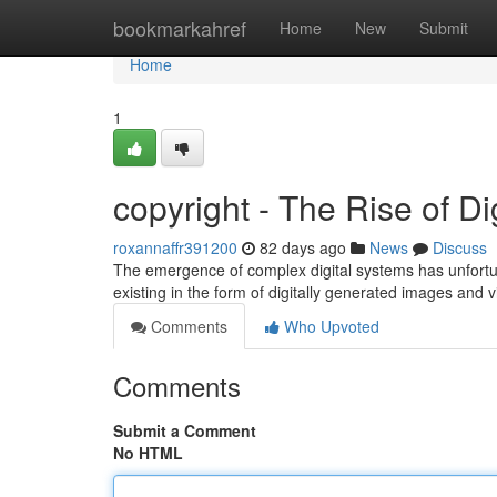
Home
bookmarkahref
Home
New
Submit
Home
1
copyright - The Rise of Di
roxannaffr391200
82 days ago
News
Discuss
The emergence of complex digital systems has unfortu
existing in the form of digitally generated images and
Comments
Who Upvoted
Comments
Submit a Comment
No HTML