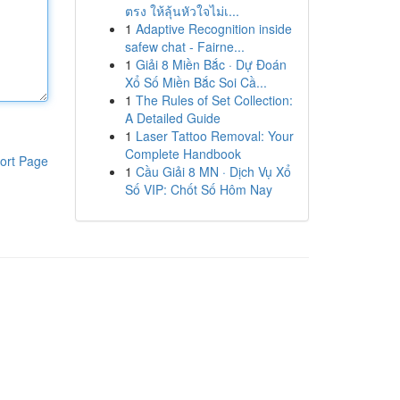
ตรง ให้ลุ้นหัวใจไม่เ...
1
Adaptive Recognition inside
safew chat - Fairne...
1
Giải 8 Miền Bắc · Dự Đoán
Xổ Số Miền Bắc Soi Cầ...
1
The Rules of Set Collection:
A Detailed Guide
1
Laser Tattoo Removal: Your
Complete Handbook
ort Page
1
Cầu Giải 8 MN · Dịch Vụ Xổ
Số VIP: Chốt Số Hôm Nay