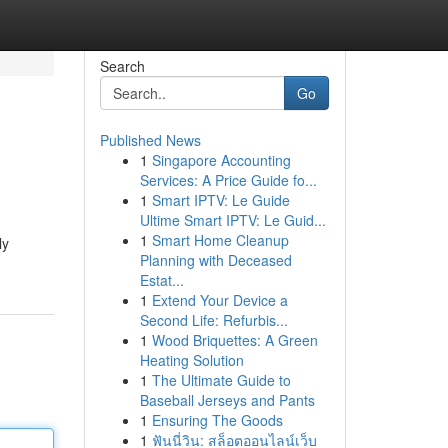
Search
Go
Published News
1
Singapore Accounting
Services: A Price Guide fo...
1
Smart IPTV: Le Guide
Ultime Smart IPTV: Le Guid...
1
Smart Home Cleanup
ly
Planning with Deceased
Estat...
1
Extend Your Device a
Second Life: Refurbis...
1
Wood Briquettes: A Green
Heating Solution
1
The Ultimate Guide to
Baseball Jerseys and Pants
1
Ensuring The Goods
1
ฟันนี่วิน: สล็อตออนไลน์เว็บ