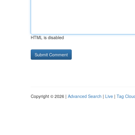
HTML is disabled
Copyright © 2026 |
Advanced Search
|
Live
|
Tag Clou