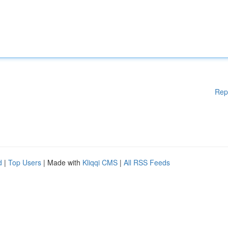
Rep
d
|
Top Users
| Made with
Kliqqi CMS
|
All RSS Feeds