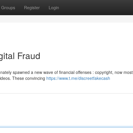
Groups
Register
Login
gital Fraud
nately spawned a new wave of financial offenses : copyright, now most
 videos. These convincing
https://www.t.me/discreetfakecash