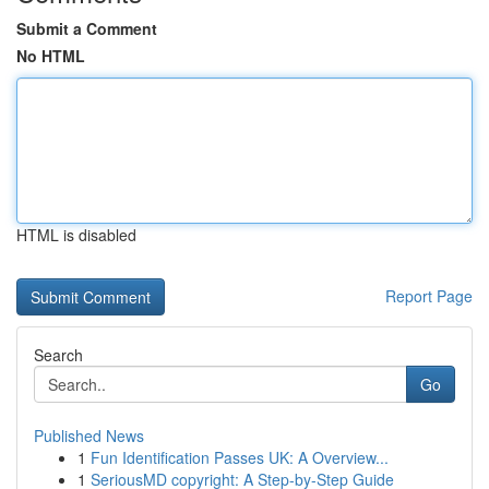
Submit a Comment
No HTML
HTML is disabled
Report Page
Search
Go
Published News
1
Fun Identification Passes UK: A Overview...
1
SeriousMD copyright: A Step-by-Step Guide