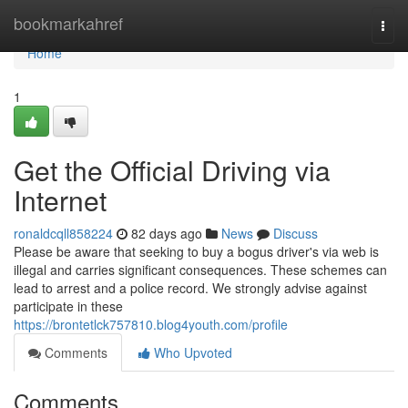
Home
bookmarkahref
Togg
navi
Home
1
Get the Official Driving via
Internet
ronaldcqll858224
82 days ago
News
Discuss
Please be aware that seeking to buy a bogus driver's via web is
illegal and carries significant consequences. These schemes can
lead to arrest and a police record. We strongly advise against
participate in these
https://brontetlck757810.blog4youth.com/profile
Comments
Who Upvoted
Comments