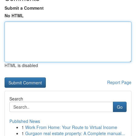
Submit a Comment
No HTML
HTML is disabled
Report Page
Search
Go
Published News
1
Work From Home: Your Route to Virtual Income
1
Gurgaon real estate property: A Complete manual...