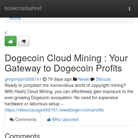
Home
bookmarkahref
Togg
navi
Home
1
Dogecoin Cloud Mining : Your
Gateway to Dogecoin Profits
gregoryjors308141
79 days ago
News
Discuss
Ready to jumpstart the tremendous world of copyright mining?
With Hashj Cloud Mining, you can effortlessly gain exposure to the
ever-growing Dogecoin ecosystem. No need for expensive
hardware or laborious setup –
https://rebeccauxgs069797.newsbloger.com/profile
Comments
Who Upvoted
Comments