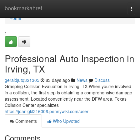
Home
bookmarkahref
Togg
navi
Home
1
Professional Auto Inspection in
Irving, TX
geraldjutq321305
83 days ago
News
Discuss
Grasping Collision Evaluation in Irving, TX When you're involved
in a collision, the first step is obtaining a comprehensive damage
assessment. Located conveniently near the DFW area, Texas
Collision Center specializes
https://joanigkl216006.pennywiki.com/user
Comments
Who Upvoted
Comments