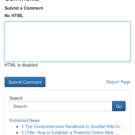
Submit a Comment
No HTML
HTML is disabled
Report Page
Search
Go
Published News
1
The Comprehensive Handbook to Scottish Kilts fo...
1
{Title: How to Establish a Powerful Online Web ...