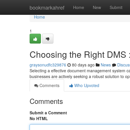
Home
bookmarkahref
Home
New
Submit
Home
1
Choosing the Right DMS 
graysonudfc329876
80 days ago
News
Discus
Selecting a effective document management system can
businesses are actively seeking a robust solution to 
Comments
Who Upvoted
Comments
Submit a Comment
No HTML