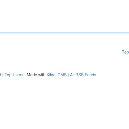
Rep
d
|
Top Users
| Made with
Kliqqi CMS
|
All RSS Feeds