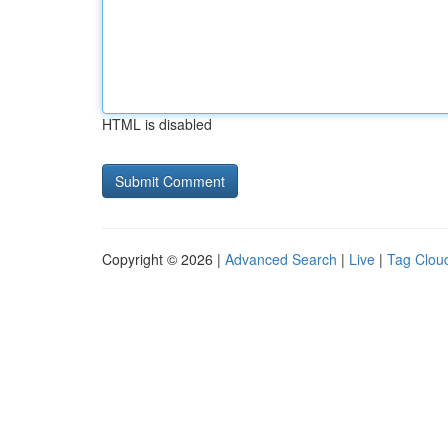
HTML is disabled
Copyright © 2026 |
Advanced Search
|
Live
|
Tag Clou