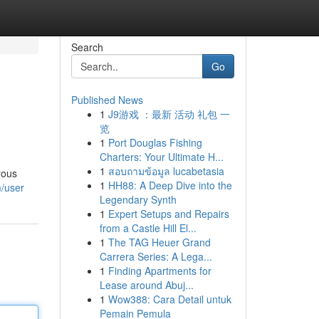
Search
Go
Published News
1
J9游戏 ：最新 活动 礼包 一
览
1
Port Douglas Fishing
Charters: Your Ultimate H...
1
สอบถามข้อมูล lucabetasia
rous
1
HH88: A Deep Dive into the
m/user
Legendary Synth
1
Expert Setups and Repairs
from a Castle Hill El...
1
The TAG Heuer Grand
Carrera Series: A Lega...
1
Finding Apartments for
Lease around Abuj...
1
Wow388: Cara Detail untuk
Pemain Pemula