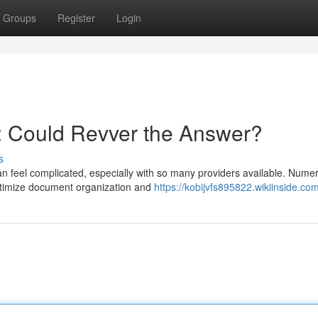
Groups
Register
Login
: Could Revver the Answer?
s
 feel complicated, especially with so many providers available. Nume
optimize document organization and
https://kobijvfs895822.wikiinside.co