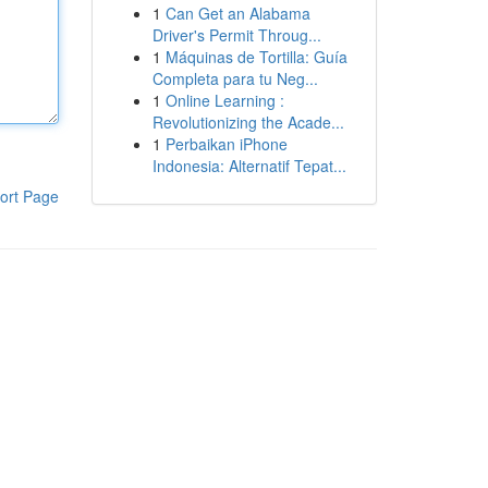
1
Can Get an Alabama
Driver's Permit Throug...
1
Máquinas de Tortilla: Guía
Completa para tu Neg...
1
Online Learning :
Revolutionizing the Acade...
1
Perbaikan iPhone
Indonesia: Alternatif Tepat...
ort Page