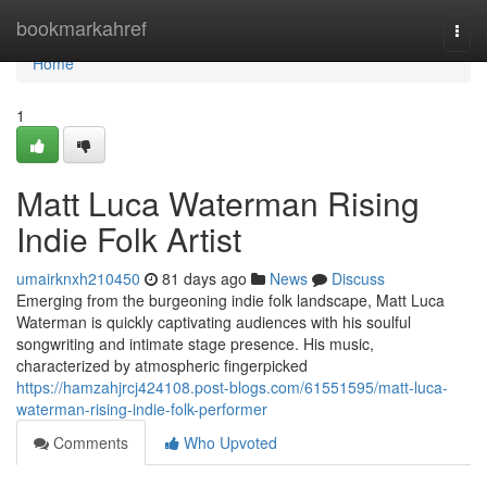
Home
bookmarkahref
Togg
navi
Home
1
Matt Luca Waterman Rising
Indie Folk Artist
umairknxh210450
81 days ago
News
Discuss
Emerging from the burgeoning indie folk landscape, Matt Luca
Waterman is quickly captivating audiences with his soulful
songwriting and intimate stage presence. His music,
characterized by atmospheric fingerpicked
https://hamzahjrcj424108.post-blogs.com/61551595/matt-luca-
waterman-rising-indie-folk-performer
Comments
Who Upvoted