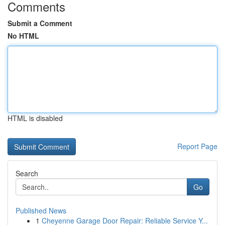
Comments
Submit a Comment
No HTML
HTML is disabled
Report Page
Search
Go
Published News
1
Cheyenne Garage Door Repair: Reliable Service Y...