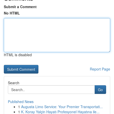
Submit a Comment
No HTML
HTML is disabled
Report Page
Search
Go
Published News
1
Augusta Limo Service: Your Premier Transportati...
1
K. Koray Yalçin Hayatı Profesyonel Hayatına ile...