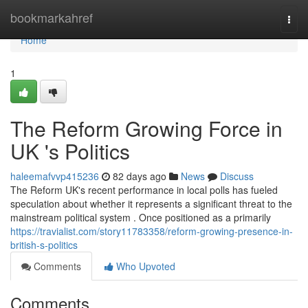
Home
bookmarkahref
Togg
navi
Home
1
The Reform Growing Force in
UK 's Politics
haleemafvvp415236
82 days ago
News
Discuss
The Reform UK's recent performance in local polls has fueled
speculation about whether it represents a significant threat to the
mainstream political system . Once positioned as a primarily
https://travialist.com/story11783358/reform-growing-presence-in-
british-s-politics
Comments
Who Upvoted
Comments