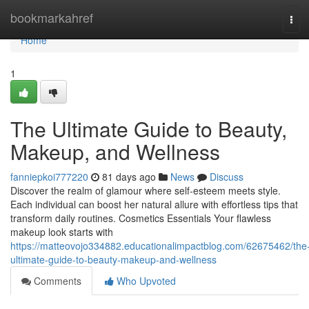
Home
bookmarkahref
Tog
navi
Home
1
The Ultimate Guide to Beauty,
Makeup, and Wellness
fanniepkoi777220
81 days ago
News
Discuss
Discover the realm of glamour where self‑esteem meets style.
Each individual can boost her natural allure with effortless tips that
transform daily routines. Cosmetics Essentials Your flawless
makeup look starts with
https://matteovojo334882.educationalimpactblog.com/62675462/the
ultimate-guide-to-beauty-makeup-and-wellness
Comments
Who Upvoted