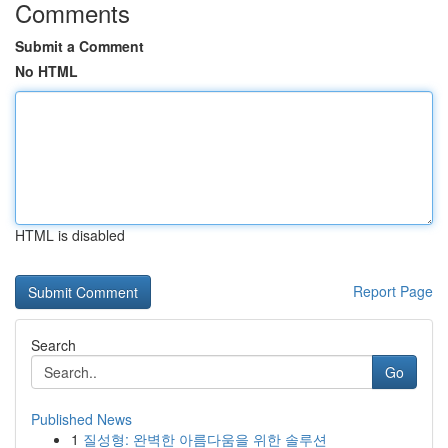
Comments
Submit a Comment
No HTML
HTML is disabled
Report Page
Search
Go
Published News
1
질성형: 완벽한 아름다움을 위한 솔루션