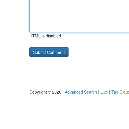
HTML is disabled
Copyright © 2026 |
Advanced Search
|
Live
|
Tag Clou