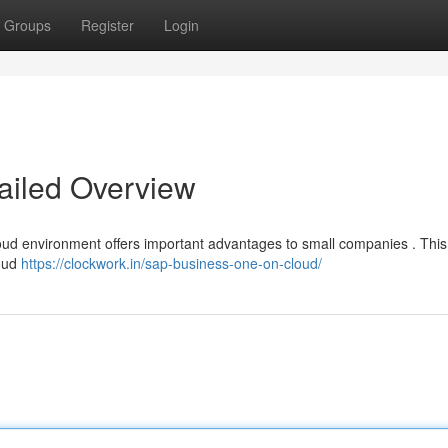
Groups
Register
Login
ailed Overview
ud environment offers important advantages to small companies . This
loud
https://clockwork.in/sap-business-one-on-cloud/