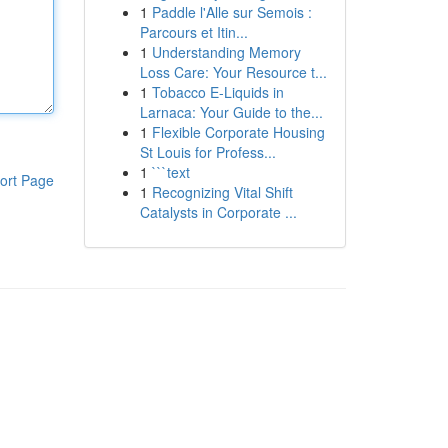
1
Paddle l'Alle sur Semois :
Parcours et Itin...
1
Understanding Memory
Loss Care: Your Resource t...
1
Tobacco E-Liquids in
Larnaca: Your Guide to the...
1
Flexible Corporate Housing
St Louis for Profess...
1
```text
ort Page
1
Recognizing Vital Shift
Catalysts in Corporate ...