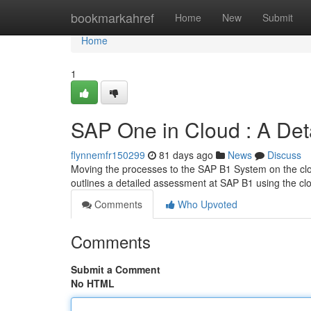
Home
bookmarkahref
Home
New
Submit
Home
1
SAP One in Cloud : A Det
flynnemfr150299
81 days ago
News
Discuss
Moving the processes to the SAP B1 System on the clo
outlines a detailed assessment at SAP B1 using the c
Comments
Who Upvoted
Comments
Submit a Comment
No HTML