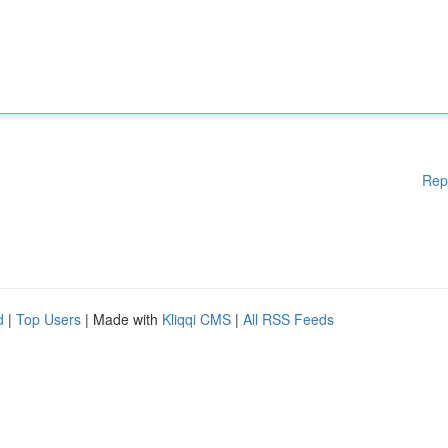
Rep
d
|
Top Users
| Made with
Kliqqi CMS
|
All RSS Feeds