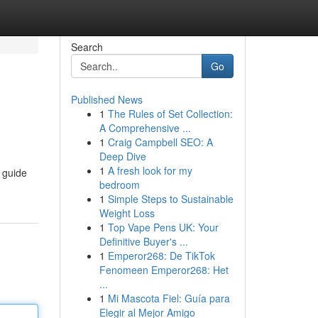
Search
Go
Published News
1
The Rules of Set Collection:
A Comprehensive ...
1
Craig Campbell SEO: A
Deep Dive
1
A fresh look for my
 guide
bedroom
1
Simple Steps to Sustainable
Weight Loss
1
Top Vape Pens UK: Your
Definitive Buyer's ...
1
Emperor268: De TikTok
Fenomeen Emperor268: Het
...
1
Mi Mascota Fiel: Guía para
Elegir al Mejor Amigo