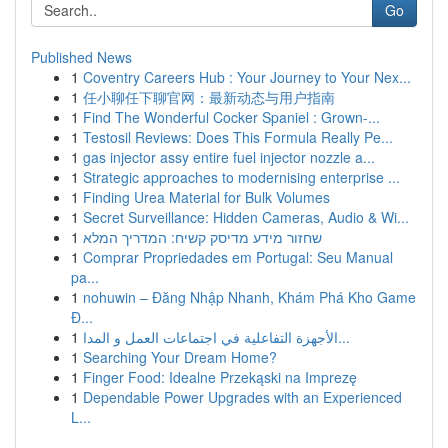
Go
Published News
1
Coventry Careers Hub : Your Journey to Your Nex...
1
任小聊任下聊官网：最新动态与用户指南
1
Find The Wonderful Cocker Spaniel : Grown-...
1
Testosil Reviews: Does This Formula Really Pe...
1
gas injector assy entire fuel injector nozzle a...
1
Strategic approaches to modernising enterprise ...
1
Finding Urea Material for Bulk Volumes
1
Secret Surveillance: Hidden Cameras, Audio & Wi...
1
שחזור מידע מדיסק קשיח: המדריך המלא
1
Comprar Propriedades em Portugal: Seu Manual
pa...
1
nohuwin – Đăng Nhập Nhanh, Khám Phá Kho Game
Đ...
1
الأجهزة التفاعلية في اجتماعات العمل و المدا...
1
Searching Your Dream Home?
1
Finger Food: Idealne Przekąski na Imprezę
1
Dependable Power Upgrades with an Experienced
L...