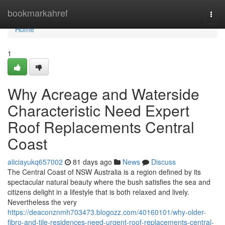
Home
bookmarkahref
Togg
navi
Home
1
Why Acreage and Waterside
Characteristic Need Expert
Roof Replacements Central
Coast
aliciayukq657002
81 days ago
News
Discuss
The Central Coast of NSW Australia is a region defined by its
spectacular natural beauty where the bush satisfies the sea and
citizens delight in a lifestyle that is both relaxed and lively.
Nevertheless the very
https://deaconznmh703473.blogozz.com/40160101/why-older-
fibro-and-tile-residences-need-urgent-roof-replacements-central-