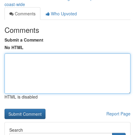
coast-wide
Comments
Who Upvoted
Comments
Submit a Comment
No HTML
HTML is disabled
Report Page
Search