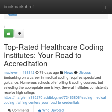
Home
bookmarkahref
Togg
navi
Home
1
Top-Rated Healthcare Coding
Institutes: Your Road to
Accreditation
macievwmn498342
79 days ago
News
Discuss
Embarking on a career in medical coding requires specialized
guidance. Numerous schools offer billing & coding courses, but
selecting the appropriate one is key. Several institutes consistently
receive high ratings
https://margiefnlr395270.acidblog.net/72463806/leading-medical-
coding-training-centers-your-road-to-credentials
Comments
Who Upvoted