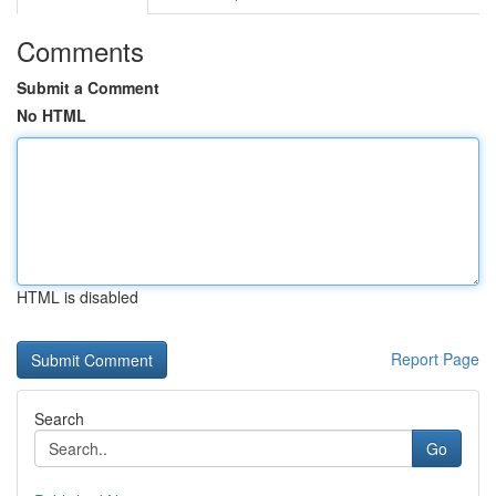
Comments
Submit a Comment
No HTML
HTML is disabled
Report Page
Search
Go