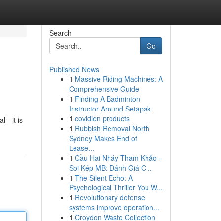
Search
Go
Published News
1
Massive Riding Machines: A
Comprehensive Guide
1
Finding A Badminton
Instructor Around Setapak
1
covidien products
al—it is
1
Rubbish Removal North
Sydney Makes End of
Lease...
1
Cầu Hai Nháy Tham Khảo -
Soi Kép MB: Đánh Giá C...
1
The Silent Echo: A
Psychological Thriller You W...
1
Revolutionary defense
systems improve operation...
1
Croydon Waste Collection