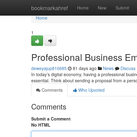
Home
bookmarkahref
Home
New
Submit
Home
1
Professional Business Em
deweyajup810685
81 days ago
News
Discuss
In today’s digital economy, having a professional busin
essential. Think about sending a proposal from a pers
Comments
Who Upvoted
Comments
Submit a Comment
No HTML