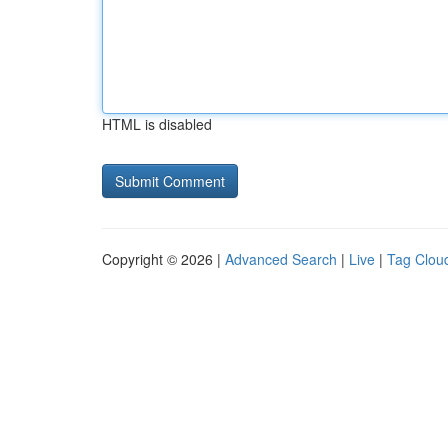
HTML is disabled
Copyright © 2026 |
Advanced Search
|
Live
|
Tag Clou