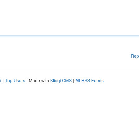
Rep
d
|
Top Users
| Made with
Kliqqi CMS
|
All RSS Feeds