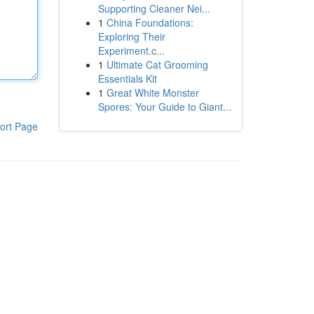
Supporting Cleaner Nei...
1
China Foundations:
Exploring Their
Experiment.c...
1
Ultimate Cat Grooming
Essentials Kit
1
Great White Monster
Spores: Your Guide to Giant...
ort Page