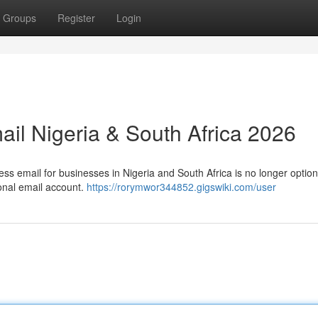
Groups
Register
Login
ail Nigeria & South Africa 2026
ess email for businesses in Nigeria and South Africa is no longer option
onal email account.
https://rorymwor344852.gigswiki.com/user