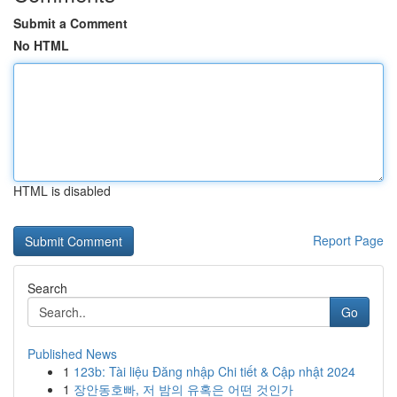
Submit a Comment
No HTML
HTML is disabled
Report Page
Search
Go
Published News
1
123b: Tài liệu Đăng nhập Chi tiết & Cập nhật 2024
1
장안동호빠, 저 밤의 유혹은 어떤 것인가