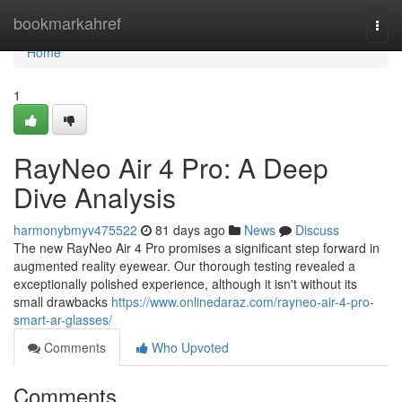
Home
bookmarkahref
Togg
navi
Home
1
RayNeo Air 4 Pro: A Deep
Dive Analysis
harmonybmyv475522
81 days ago
News
Discuss
The new RayNeo Air 4 Pro promises a significant step forward in
augmented reality eyewear. Our thorough testing revealed a
exceptionally polished experience, although it isn't without its
small drawbacks
https://www.onlinedaraz.com/rayneo-air-4-pro-
smart-ar-glasses/
Comments
Who Upvoted
Comments