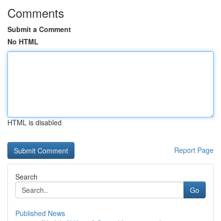
Comments
Submit a Comment
No HTML
HTML is disabled
Report Page
Search
Go
Published News