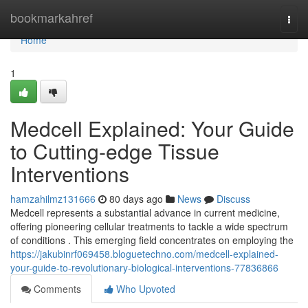
Home
bookmarkahref
Togg
navi
Home
1
Medcell Explained: Your Guide
to Cutting-edge Tissue
Interventions
hamzahilmz131666
80 days ago
News
Discuss
Medcell represents a substantial advance in current medicine,
offering pioneering cellular treatments to tackle a wide spectrum
of conditions . This emerging field concentrates on employing the
https://jakubinrf069458.bloguetechno.com/medcell-explained-
your-guide-to-revolutionary-biological-interventions-77836866
Comments
Who Upvoted