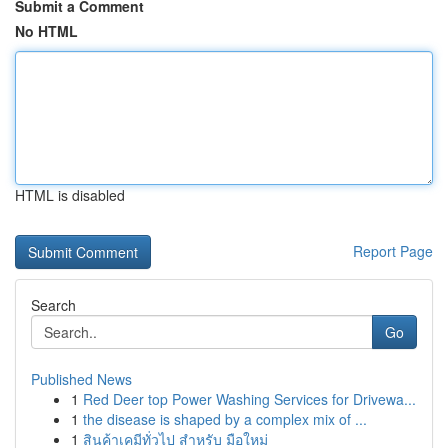
Submit a Comment
No HTML
HTML is disabled
Report Page
Search
Go
Published News
1
Red Deer top Power Washing Services for Drivewa...
1
the disease is shaped by a complex mix of ...
1
สินค้าเคมีทั่วไป สำหรับ มือใหม่