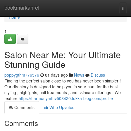
Home
bookmarkahref
Togg
navi
Home
1
Salon Near Me: Your Ultimate
Stunning Guide
poppygthm776576
81 days ago
News
Discuss
Finding the perfect salon close to you has never been simpler !
Our directory is designed to help you in your hunt for the best
styling , highlights, nail treatments , and skincare offerings . We
feature
https://harmonymthv508420.tokka-blog.com/profile
Comments
Who Upvoted
Comments