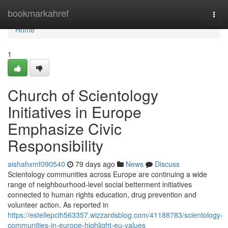
Home
bookmarkahref
Togg
navi
Home
1
Church of Scientology
Initiatives in Europe
Emphasize Civic
Responsibility
aishahxmf090540
79 days ago
News
Discuss
Scientology communities across Europe are continuing a wide
range of neighbourhood-level social betterment initiatives
connected to human rights education, drug prevention and
volunteer action. As reported in
https://estellepcih563357.wizzardsblog.com/41188783/scientology-
communities-in-europe-highlight-eu-values