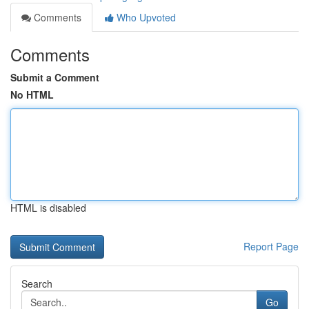
Comments
Who Upvoted
Comments
Submit a Comment
No HTML
HTML is disabled
Report Page
Search
Go