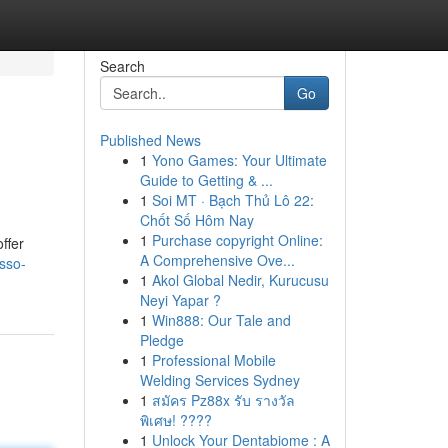
Search
Go
Published News
1
Yono Games: Your Ultimate
Guide to Getting & ...
1
Soi MT · Bạch Thủ Lô 22:
Chốt Số Hôm Nay
1
Purchase copyright Online:
ffer
A Comprehensive Ove...
sso-
1
Akol Global Nedir, Kurucusu
Neyi Yapar ?
1
Win888: Our Tale and
Pledge
1
Professional Mobile
Welding Services Sydney
1
สมัคร Pz88x รับ รางวัล
พิเศษ! ????
1
Unlock Your Dentabiome : A