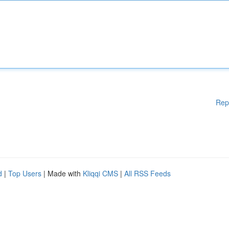
Rep
d
|
Top Users
| Made with
Kliqqi CMS
|
All RSS Feeds