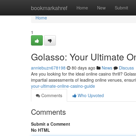
Home
bookmarkahref
Home
New
Submit
Home
1
Golasso: Your Ultimate O
anniebuzn678198
80 days ago
News
Discuss
Are you looking for the ideal online casino thrill? Gol
impartial assessments of leading online venues, ensu
your-ultimate-online-casino-guide
Comments
Who Upvoted
Comments
Submit a Comment
No HTML