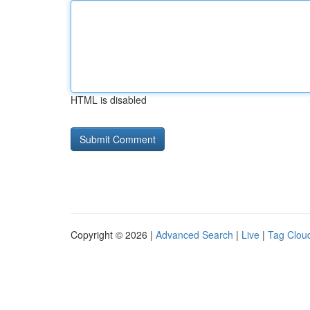
HTML is disabled
Copyright © 2026 |
Advanced Search
|
Live
|
Tag Clou