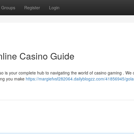
Groups
Register
Login
nline Casino Guide
asso is your complete hub to navigating the world of casino gaming . We o
ring you make
https://margiefvsf282064.dailyblogzz.com/41856945/gola