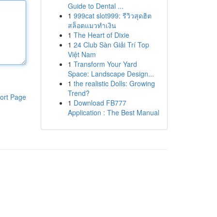
Guide to Dental ...
1
999cat slot999: รีวิวสุดฮิต
สล็อตแมวทำเงิน
1
The Heart of Dixie
1
24 Club Sàn Giải Trí Top
Việt Nam
1
Transform Your Yard
Space: Landscape Design...
1
the realistic Dolls: Growing
Trend?
ort Page
1
Download FB777
Application : The Best Manual