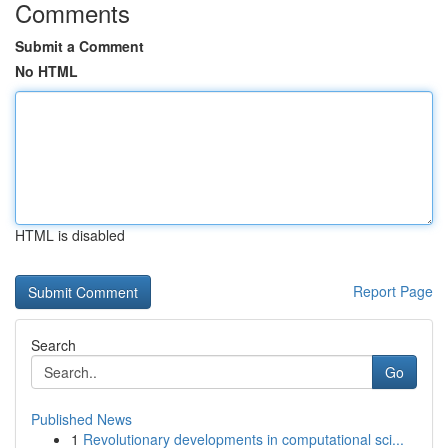
Comments
Submit a Comment
No HTML
HTML is disabled
Report Page
Search
Go
Published News
1
Revolutionary developments in computational sci...