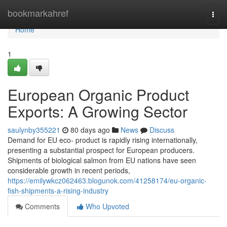
Home
bookmarkahref
Togg
navi
Home
1
European Organic Product
Exports: A Growing Sector
saulynby355221
80 days ago
News
Discuss
Demand for EU eco- product is rapidly rising internationally,
presenting a substantial prospect for European producers.
Shipments of biological salmon from EU nations have seen
considerable growth in recent periods,
https://emilywkcz062463.blogunok.com/41258174/eu-organic-
fish-shipments-a-rising-industry
Comments
Who Upvoted