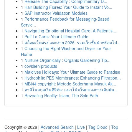
1
Release The Capability : Complimentary D...
1
Hair Building Fibres: Your Guide to Instant Vo...
1
SAP Instructor Validation Modules
1
Performance Feedback for Messaging-Based
Servic...
1
Navigating Emotional Hospital Care: A Patient's...
1
Puff La Carts: Your Ultimate Guide
1
สล็อตเว็บตรง แตกง่าย 2026: รวมเว็บชั้นนำพร้อมโป...
1
Choosing the Right Washer and Dryer for Your
Home
1
Nurture Organically : Organic Gardening Tip...
1
covidien products
1
Maldives Holidays: Your Ultimate Guide to Paradise
1
Hydrophilic PES Membranes: Enhancing Filtration...
1
MBI44 copyright: Metode Sederhana Masuk Ak...
1
คาสิโนสกุลเงินดิจิทัล: แนวโน้มใหม่ของการเดิมพัน...
1
Revealing Reality: Islam, The Sole Path
Copyright © 2026 |
Advanced Search
|
Live
|
Tag Cloud
|
Top