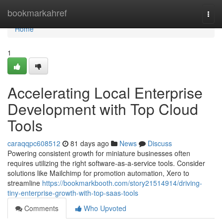
Home
bookmarkahref
Togg
navi
Home
1
Accelerating Local Enterprise
Development with Top Cloud
Tools
caraqqpc608512
81 days ago
News
Discuss
Powering consistent growth for miniature businesses often
requires utilizing the right software-as-a-service tools. Consider
solutions like Mailchimp for promotion automation, Xero to
streamline
https://bookmarkbooth.com/story21514914/driving-
tiny-enterprise-growth-with-top-saas-tools
Comments
Who Upvoted