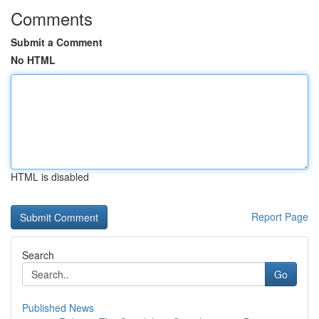
Comments
Submit a Comment
No HTML
HTML is disabled
Report Page
Search
Go
Published News