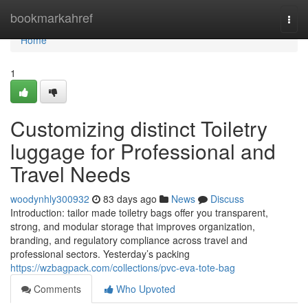
Home
bookmarkahref
Togg
navi
Home
1
Customizing distinct Toiletry
luggage for Professional and
Travel Needs
woodynhly300932
83 days ago
News
Discuss
Introduction: tailor made toiletry bags offer you transparent,
strong, and modular storage that improves organization,
branding, and regulatory compliance across travel and
professional sectors. Yesterday’s packing
https://wzbagpack.com/collections/pvc-eva-tote-bag
Comments
Who Upvoted