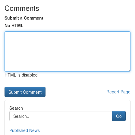
Comments
Submit a Comment
No HTML
HTML is disabled
Report Page
Search
Go
Published News