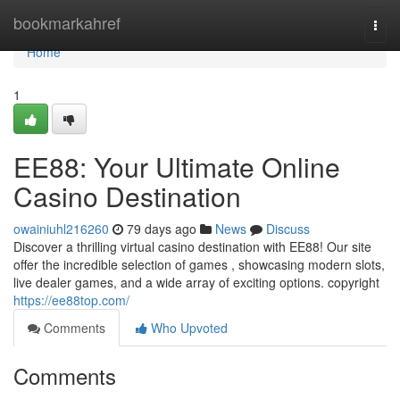
Home
bookmarkahref
Togg
navi
Home
1
EE88: Your Ultimate Online
Casino Destination
owainiuhl216260
79 days ago
News
Discuss
Discover a thrilling virtual casino destination with EE88! Our site
offer the incredible selection of games , showcasing modern slots,
live dealer games, and a wide array of exciting options. copyright
https://ee88top.com/
Comments
Who Upvoted
Comments