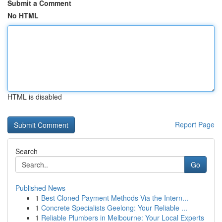
Submit a Comment
No HTML
HTML is disabled
Report Page
Search
Go
Published News
1
Best Cloned Payment Methods Via the Intern...
1
Concrete Specialists Geelong: Your Reliable ...
1
Reliable Plumbers in Melbourne: Your Local Experts