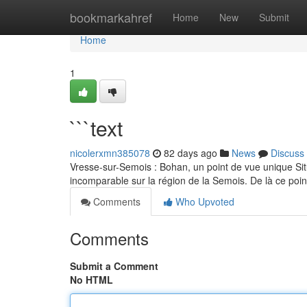
Home
bookmarkahref
Home
New
Submit
Home
1
```text
nicolerxmn385078
82 days ago
News
Discuss
Vresse-sur-Semois : Bohan, un point de vue unique S
incomparable sur la région de la Semois. De là ce poin
Comments
Who Upvoted
Comments
Submit a Comment
No HTML