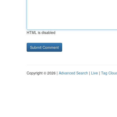
HTML is disabled
Copyright © 2026 |
Advanced Search
|
Live
|
Tag Clou