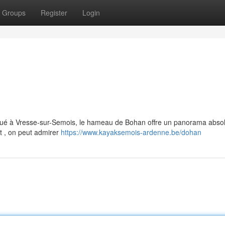
Groups
Register
Login
itué à Vresse-sur-Semois, le hameau de Bohan offre un panorama abs
t , on peut admirer
https://www.kayaksemois-ardenne.be/dohan