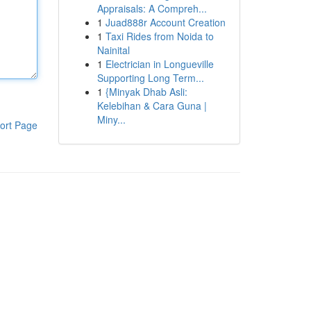
Appraisals: A Compreh...
1
Juad888r Account Creation
1
Taxi Rides from Noida to
Nainital
1
Electrician in Longueville
Supporting Long Term...
1
{Minyak Dhab Asli:
Kelebihan & Cara Guna |
Miny...
ort Page