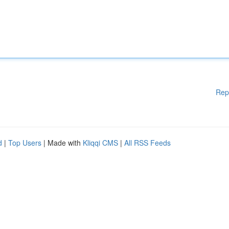
Rep
d
|
Top Users
| Made with
Kliqqi CMS
|
All RSS Feeds