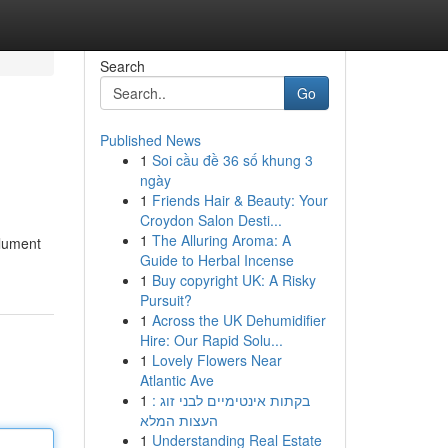
Search
Go
Published News
1
Soi cầu đề 36 số khung 3
ngày
1
Friends Hair & Beauty: Your
Croydon Salon Desti...
1
The Alluring Aroma: A
olument
Guide to Herbal Incense
1
Buy copyright UK: A Risky
Pursuit?
1
Across the UK Dehumidifier
Hire: Our Rapid Solu...
1
Lovely Flowers Near
Atlantic Ave
1
בקתות אינטימיים לבני זוג :
העצות המלא
1
Understanding Real Estate