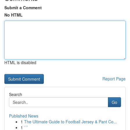
Submit a Comment
No HTML
HTML is disabled
Report Page
Search
Go
Published News
1
The Ultimate Guide to Football Jersey & Pant Co...
1
```