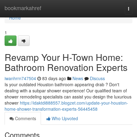
Home
bookmarkahref
Togg
navi
Home
1
Revamp Your H-Town Home:
Bathroom Renovation Experts
iwanhrrn747504
83 days ago
News
Discuss
Is your outdated Houston bathroom appearing drab ? Don't
dealing with a subpar shower experience! Our qualified team of
shower remodeling specialists can assist you design the luxurious
shower
https://idaktdi888557.blogzet.com/update-your-houston-
home-shower-transformation-experts-56445458
Comments
Who Upvoted
Comments