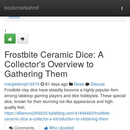
Home
bookmarkahref
Togg
navi
Home
1
Frostbite Ceramic Dice: A
Collector's Overview to
Gathering Them
margiednrq016574
81 days ago
News
Discuss
Frostbite clay dice have steadily become a highly popular item
among tabletop gaming players and dice hobbyists. These special
dice, known for their stunning ice-like appearance and high-
quality feel,
https://dillancnxj359224.kylieblog.com/41846462/frostbite-
ceramic-dice-a-collector-s-introduction-to-obtaining-them
Comments
Who Upvoted