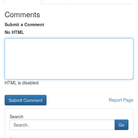
Comments
Submit a Comment
No HTML
HTML is disabled
Report Page
Search
Go