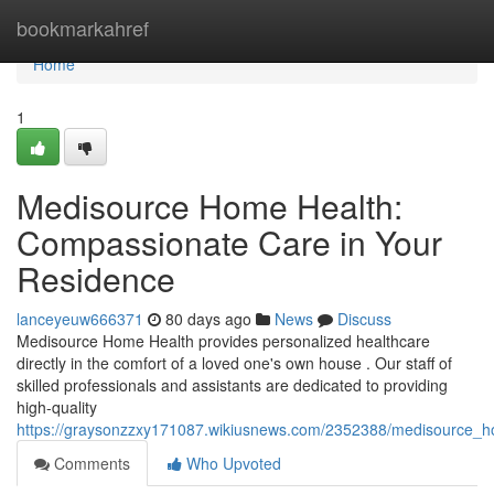
Home
bookmarkahref
Home
1
Medisource Home Health:
Compassionate Care in Your
Residence
lanceyeuw666371
80 days ago
News
Discuss
Medisource Home Health provides personalized healthcare
directly in the comfort of a loved one's own house . Our staff of
skilled professionals and assistants are dedicated to providing
high-quality
https://graysonzzxy171087.wikiusnews.com/2352388/medisource
Comments
Who Upvoted