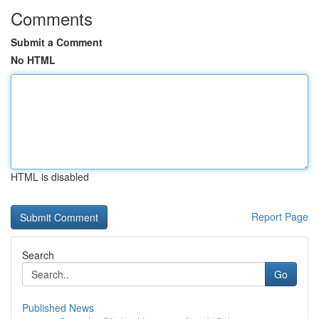
Comments
Submit a Comment
No HTML
HTML is disabled
Report Page
Search
Go
Published News