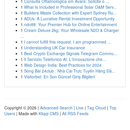
1
Consulta Oftalmológica em Avaré: Solicite o ...
1
What Is Included in Professional Solar O&M Serv...
1
Builders Waste Collection with Expert Sydney Ru...
1
ADUs: A Lucrative Rental Investment Opportunity
1
ndo88: Your Premier Hub for Online Entertainment
1
Cream Deluxe 2kg: Your Wholesale N2O & Charger
...
1
I cannot fulfill this request. I am programmed ...
1
Understanding UK Car Insurance
1
Best Crypto Exchange Signals Telegram Commu...
1
Il Servizio Telefonico AI: L'Innovazione che...
1
Web Design India: Best Practices for 2024
1
Sòng Bài 24club : Nhà Cái Trực Tuyến Hàng Đầ...
1
Visitorbet: En Son Güncel Giriş Bilgileri
Copyright © 2026 |
Advanced Search
|
Live
|
Tag Cloud
|
Top
Users
| Made with
Kliqqi CMS
|
All RSS Feeds