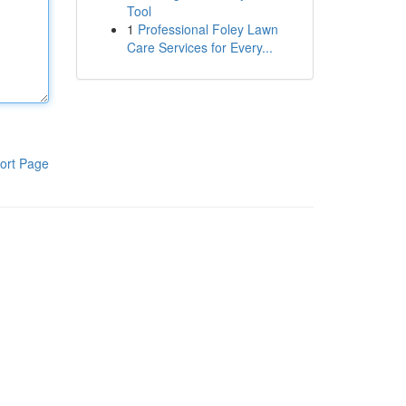
Tool
1
Professional Foley Lawn
Care Services for Every...
ort Page