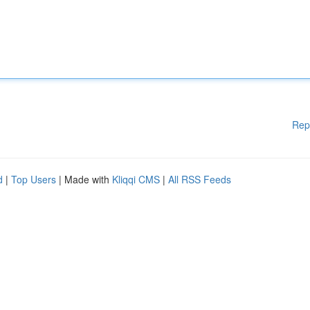
Rep
d
|
Top Users
| Made with
Kliqqi CMS
|
All RSS Feeds