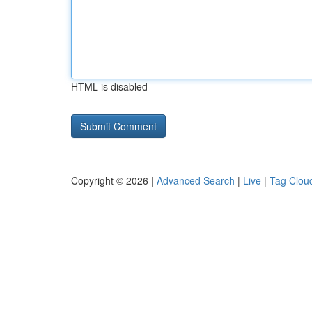
HTML is disabled
Copyright © 2026 |
Advanced Search
|
Live
|
Tag Clou