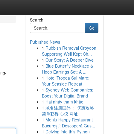
Search
Go
Published News
1
Rubbish Removal Croydon
Supporting Well Kept Ch...
1
Our Story: A Deeper Dive
1
Blue Butterfly Necklace &
Hoop Earrings Set: A ...
ing-
1
Hotel Tropea Sul Mare:
Your Seaside Retreat
1
Sydney Web Companies:
Boost Your Digital Brand
1
Hai nháy tham khảo
1
域名注册国外 ： 优惠攻略，
简单获得 心仪 网址
1
Meniu Happy Restaurant
București: Descoperă Gus...
1
Delving into this Python