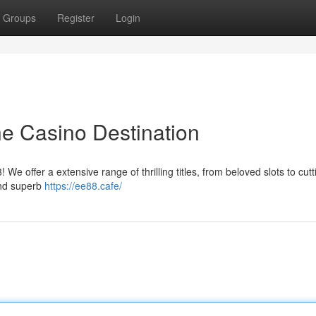
Groups
Register
Login
ne Casino Destination
We offer a extensive range of thrilling titles, from beloved slots to cutt
and superb
https://ee88.cafe/