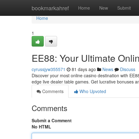
Home
bookmarkahref
Home
New
Submit
Home
1
EE88: Your Ultimate Onli
cyrussjyw355571
81 days ago
News
Discuss
Discover your most online casino destination with EE88! 
edge live dealer table games. Get lucrative bonuses 
Comments
Who Upvoted
Comments
Submit a Comment
No HTML