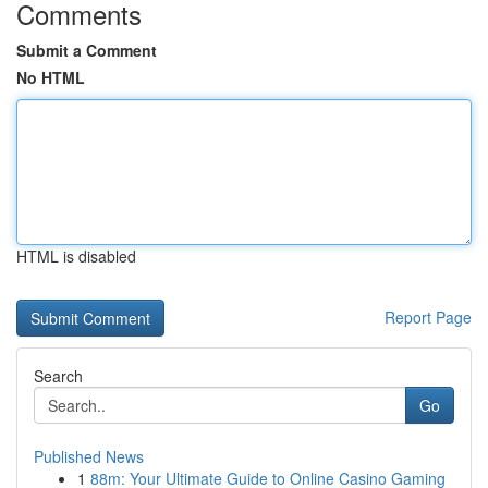
Comments
Submit a Comment
No HTML
HTML is disabled
Report Page
Search
Go
Published News
1
88m: Your Ultimate Guide to Online Casino Gaming