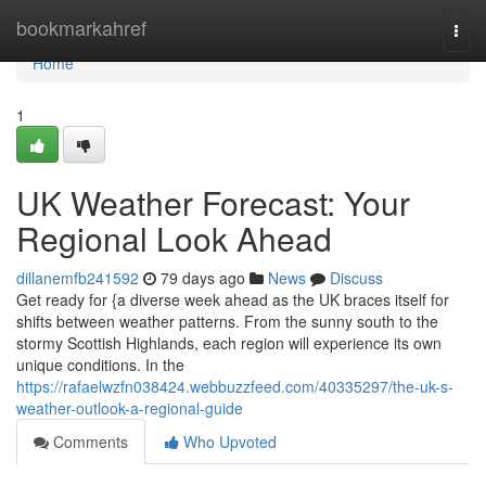
Home
bookmarkahref
Togg
navi
Home
1
UK Weather Forecast: Your
Regional Look Ahead
dillanemfb241592
79 days ago
News
Discuss
Get ready for {a diverse week ahead as the UK braces itself for
shifts between weather patterns. From the sunny south to the
stormy Scottish Highlands, each region will experience its own
unique conditions. In the
https://rafaelwzfn038424.webbuzzfeed.com/40335297/the-uk-s-
weather-outlook-a-regional-guide
Comments
Who Upvoted