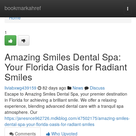
Home
bookmarkahref
Togg
navi
Home
1
Amazing Smiles Dental Spa:
Your Florida Oasis for Radiant
Smiles
liviabxwg439159
82 days ago
News
Discuss
Escape to Amazing Smiles Dental Spa, your premier destination
in Florida for achieving a brilliant smile. We offer a relaxing
experience, blending advanced dental care with a tranquil spa
atmosphere. Our
https://janesnce962726.mdkblog.com/47502175/amazing-smiles-
dental-spa-your-florida-oasis-for-radiant-smiles
Comments
Who Upvoted