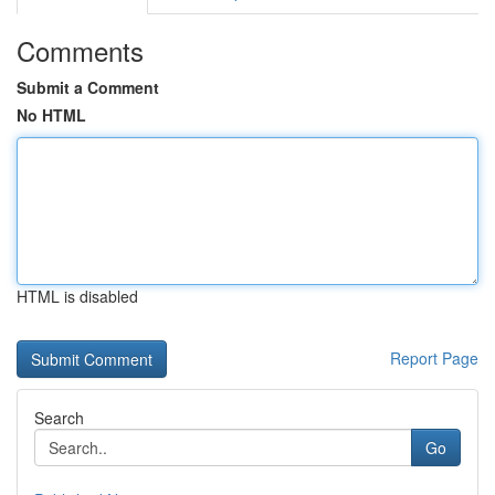
Comments
Submit a Comment
No HTML
HTML is disabled
Report Page
Search
Go