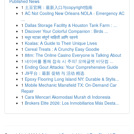
Published News
1
土豆官网：最新入口与copyright指南
1
AC Not Cooling New Orleans NOLA - Emergency AC
...
1
Dallas Storage Facility & Houston Tank Farm : ...
1
Discover Your Colorful Companion : Birds ...
1
मधुर मटका संपूर्ण माहिती आणि रहस्ये
1
Koalas: A Guide to Their Unique Lives
1
Cereal Treats : A Crunchy Easy Goodie
1
88m: The Online Casino Everyone is Talking About
1
네이버를 통해 접속 시 주의! 오메글랫 비닷컴 ...
1
Ending Gout Attacks: Your Comprehensive Guide
1
J9平台：最新 促销 与 活动 精选
1
Epoxy Flooring Long Island NY: Durable & Stylis...
1
Mobile Mechanic Mansfield TX: On-Demand Car
Repair
1
Cara Mencari Akomodasi Murah di Indonesia
1
Brokers Elite 2026: Los Inmobiliarios Más Desta...