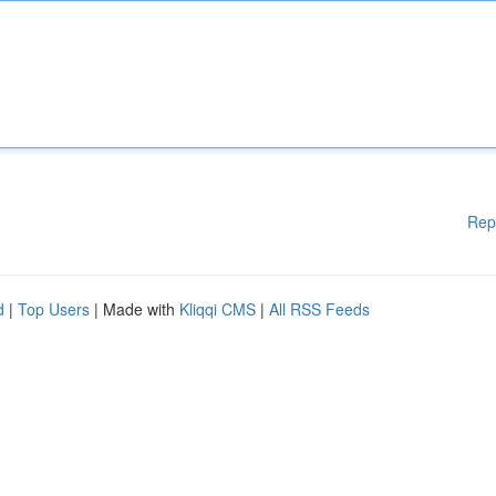
Rep
d
|
Top Users
| Made with
Kliqqi CMS
|
All RSS Feeds