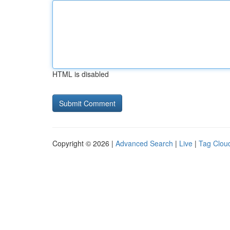
HTML is disabled
Copyright © 2026 |
Advanced Search
|
Live
|
Tag Clou