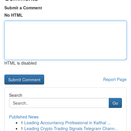
Submit a Comment
No HTML
HTML is disabled
Report Page
Search
Go
Published News
1
Leading Accountancy Professional in Kaithal ...
1
Leading Crypto Trading Signals Telegram Chann...