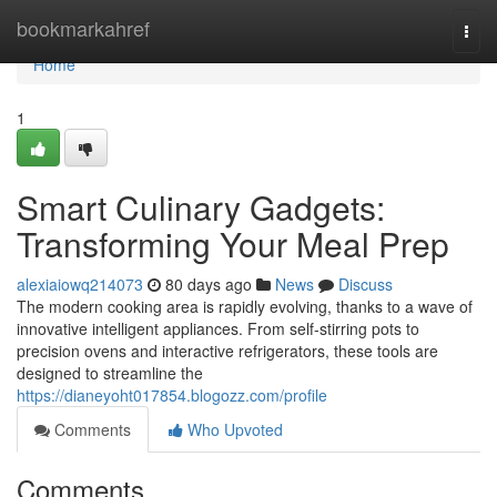
Home
bookmarkahref
Togg
navi
Home
1
Smart Culinary Gadgets:
Transforming Your Meal Prep
alexiaiowq214073
80 days ago
News
Discuss
The modern cooking area is rapidly evolving, thanks to a wave of
innovative intelligent appliances. From self-stirring pots to
precision ovens and interactive refrigerators, these tools are
designed to streamline the
https://dianeyoht017854.blogozz.com/profile
Comments
Who Upvoted
Comments