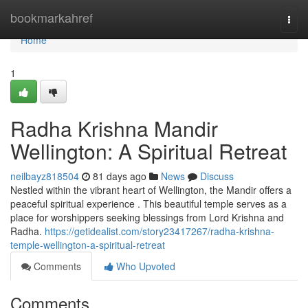
Home
bookmarkahref
Togg
navi
Home
1
Radha Krishna Mandir
Wellington: A Spiritual Retreat
neilbayz818504
81 days ago
News
Discuss
Nestled within the vibrant heart of Wellington, the Mandir offers a
peaceful spiritual experience . This beautiful temple serves as a
place for worshippers seeking blessings from Lord Krishna and
Radha.
https://getidealist.com/story23417267/radha-krishna-
temple-wellington-a-spiritual-retreat
Comments
Who Upvoted
Comments