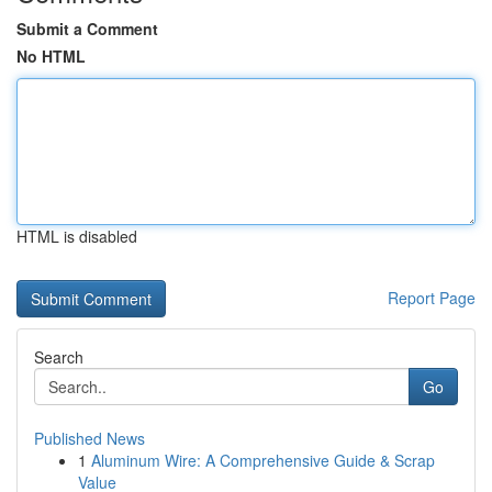
Submit a Comment
No HTML
HTML is disabled
Report Page
Search
Go
Published News
1
Aluminum Wire: A Comprehensive Guide & Scrap
Value