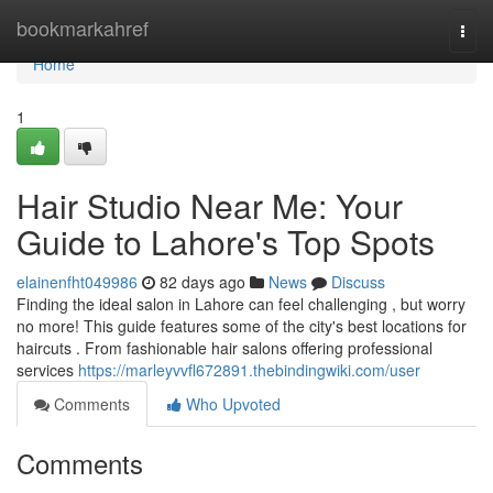
Home
bookmarkahref
Togg
navi
Home
1
Hair Studio Near Me: Your
Guide to Lahore's Top Spots
elainenfht049986
82 days ago
News
Discuss
Finding the ideal salon in Lahore can feel challenging , but worry
no more! This guide features some of the city's best locations for
haircuts . From fashionable hair salons offering professional
services
https://marleyvvfl672891.thebindingwiki.com/user
Comments
Who Upvoted
Comments