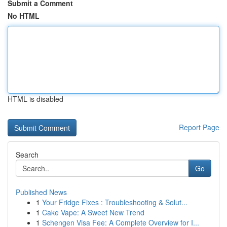
Submit a Comment
No HTML
HTML is disabled
Report Page
Search
Go
Published News
1
Your Fridge Fixes : Troubleshooting & Solut...
1
Cake Vape: A Sweet New Trend
1
Schengen Visa Fee: A Complete Overview for I...