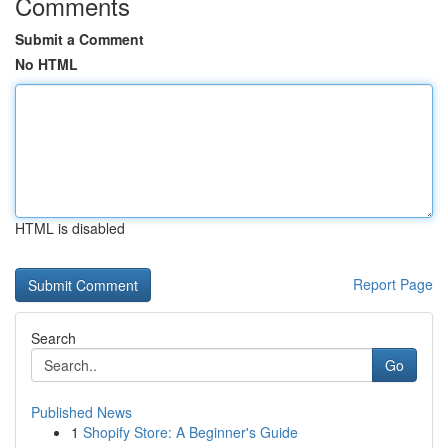
Comments
Submit a Comment
No HTML
HTML is disabled
Report Page
Search
Go
Published News
1
Shopify Store: A Beginner's Guide