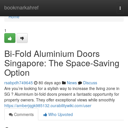
Home
bookmarkahref
Togg
navi
Home
1
Bi-Fold Aluminium Doors
Singapore: The Space-Saving
Option
rsabpdh749645
80 days ago
News
Discuss
Are you’re looking for a stylish way to increase the living zone in
SG ? Aluminium bi-fold doors present a fantastic opportunity for
property owners. They offer exceptional views while smoothly
https://amberjqgk985132.ourabilitywiki.com/user
Comments
Who Upvoted