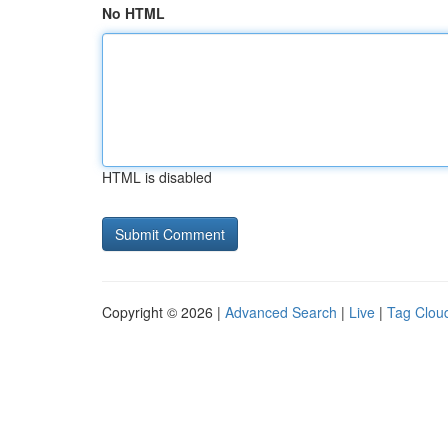
No HTML
HTML is disabled
Copyright © 2026 |
Advanced Search
|
Live
|
Tag Clou