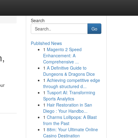
Search
Go
Published News
1
Magento 2 Speed
n,
Enhancement: A
Comprehensive ...
1
A Definitive Guide to
Dungeons & Dragons Dice
1
Achieving competitive edge
our
through structured d...
1
Tusport AI: Transforming
Sports Analytics
1
Hair Restoration in San
Diego : Your Handbo...
1
Charms Lollipops: A Blast
from the Past
1
88m: Your Ultimate Online
Casino Destination