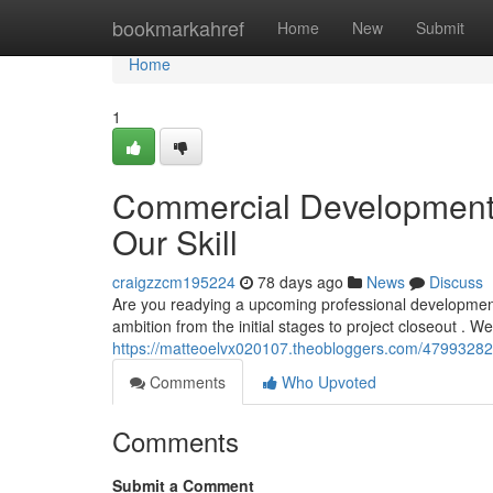
Home
bookmarkahref
Home
New
Submit
Home
1
Commercial Development i
Our Skill
craigzzcm195224
78 days ago
News
Discuss
Are you readying a upcoming professional development 
ambition from the initial stages to project closeout .
https://matteoelvx020107.theobloggers.com/47993282/bu
Comments
Who Upvoted
Comments
Submit a Comment