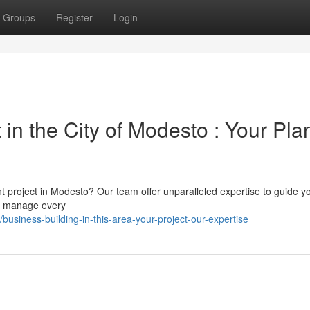
Groups
Register
Login
n the City of Modesto : Your Pla
project in Modesto? Our team offer unparalleled expertise to guide y
 We manage every
siness-building-in-this-area-your-project-our-expertise