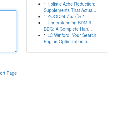
1
Holistic Ache Reduction:
Supplements That Actua...
1
ZOOD24 คืออะไร?
1
Understanding BDM &
BDG: A Complete Han...
1
LC Winford: Your Search
Engine Optimization a...
ort Page