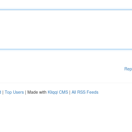
Rep
d
|
Top Users
| Made with
Kliqqi CMS
|
All RSS Feeds