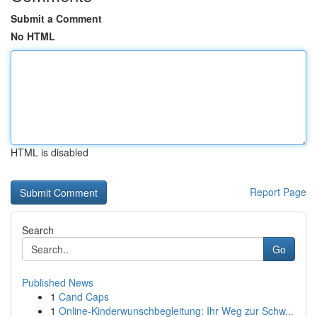
Submit a Comment
No HTML
HTML is disabled
Report Page
Search
Go
Published News
1
Cand Caps
1
Online-Kinderwunschbegleitung: Ihr Weg zur Schw...