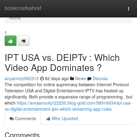
Home
bookmarkahref
Togg
navi
Home
1
IPT USA vs. DEIPTv : Which
Video App Dominates ?
anyacmzz992312
82 days ago
News
Discuss
The competition for online supremacy between Internet Protocol
Television USA and Digital Entertainment IPTV has heated up
significantly. Both provide a expansive range of programming , but
which
https://amaanouiq122250.blog-gold.com/58916934/ipt-usa-
vs-digital-entertainment-iptv-which-streaming-app-rules
Comments
Who Upvoted
Comments