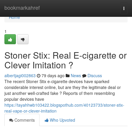
Home
bookmarkahref
Togg
navi
Home
1
Stoner Stix: Real E-cigarette or
Clever Imitation ?
albertjagi002863
79 days ago
News
Discuss
The recent Stoner Stix e-cigarette devices have sparked
considerable interest online, but are they the legitimate deal or
just another well-crafted fake ? Reports of them resembling
popular devices have
https://tayahhwb103422.blogspothub.com/40123733/stoner-stix-
real-vape-or-clever-imitation
Comments
Who Upvoted