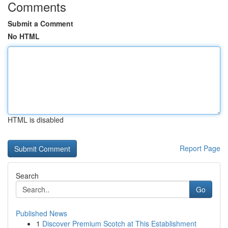
Comments
Submit a Comment
No HTML
HTML is disabled
Report Page
Search
Go
Published News
1
Discover Premium Scotch at This Establishment