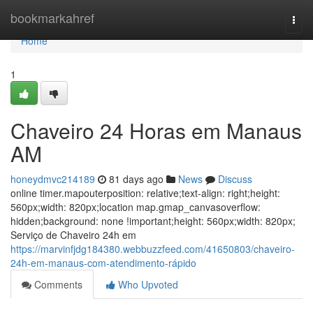
Home
bookmarkahref
Togg
navi
Home
1
Chaveiro 24 Horas em Manaus
AM
honeydmvc214189
81 days ago
News
Discuss
online timer.mapouterposition: relative;text-align: right;height:
560px;width: 820px;location map.gmap_canvasoverflow:
hidden;background: none !important;height: 560px;width: 820px;
Serviço de Chaveiro 24h em
https://marvinfjdg184380.webbuzzfeed.com/41650803/chaveiro-
24h-em-manaus-com-atendimento-rápido
Comments
Who Upvoted