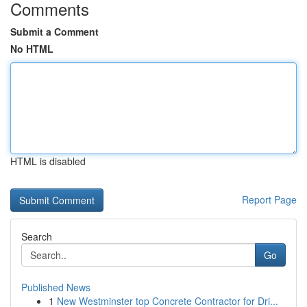
Comments
Submit a Comment
No HTML
HTML is disabled
Report Page
Search
Go
Published News
1
New Westminster top Concrete Contractor for Dri...