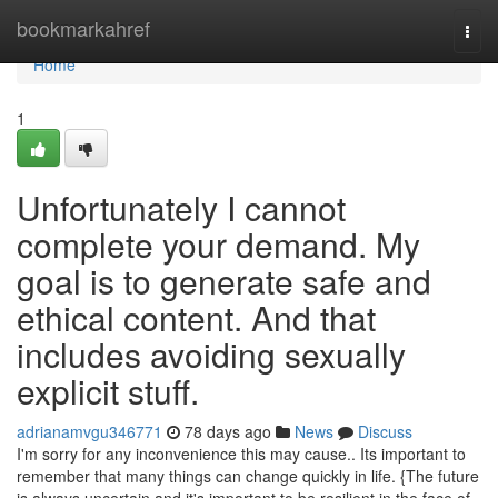
Home
bookmarkahref
Togg
navi
Home
1
Unfortunately I cannot
complete your demand. My
goal is to generate safe and
ethical content. And that
includes avoiding sexually
explicit stuff.
adrianamvgu346771
78 days ago
News
Discuss
I'm sorry for any inconvenience this may cause.. Its important to
remember that many things can change quickly in life. {The future