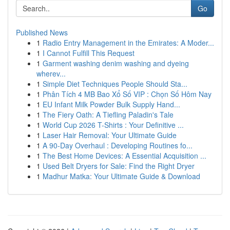
Go
Published News
1
Radio Entry Management in the Emirates: A Moder...
1
I Cannot Fulfill This Request
1
Garment washing denim washing and dyeing
wherev...
1
Simple Diet Techniques People Should Sta...
1
Phân Tích 4 MB Bao Xổ Số VIP : Chọn Số Hôm Nay
1
EU Infant Milk Powder Bulk Supply Hand...
1
The Fiery Oath: A Tiefling Paladin's Tale
1
World Cup 2026 T-Shirts : Your Definitive ...
1
Laser Hair Removal: Your Ultimate Guide
1
A 90-Day Overhaul : Developing Routines fo...
1
The Best Home Devices: A Essential Acquisition ...
1
Used Belt Dryers for Sale: Find the Right Dryer
1
Madhur Matka: Your Ultimate Guide & Download