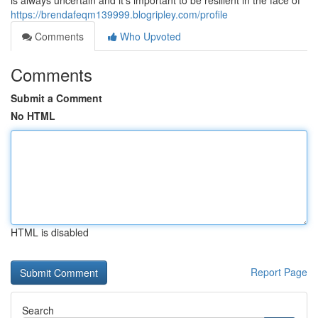
is always uncertain and it's important to be resilient in the face of
https://brendafeqm139999.blogripley.com/profile
Comments
Who Upvoted
Comments
Submit a Comment
No HTML
HTML is disabled
Report Page
Search