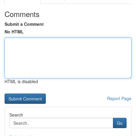
Comments
Submit a Comment
No HTML
HTML is disabled
Report Page
Search
Go