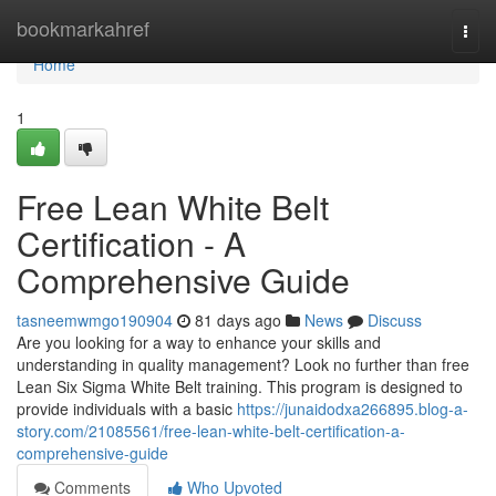
Home
bookmarkahref
Togg
navi
Home
1
Free Lean White Belt
Certification - A
Comprehensive Guide
tasneemwmgo190904
81 days ago
News
Discuss
Are you looking for a way to enhance your skills and
understanding in quality management? Look no further than free
Lean Six Sigma White Belt training. This program is designed to
provide individuals with a basic
https://junaidodxa266895.blog-a-
story.com/21085561/free-lean-white-belt-certification-a-
comprehensive-guide
Comments
Who Upvoted