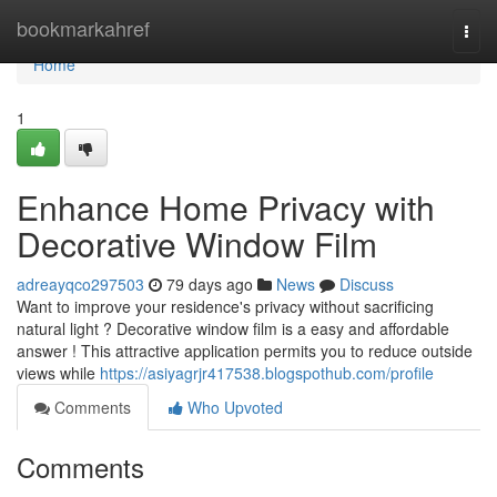
Home
bookmarkahref
Togg
navi
Home
1
Enhance Home Privacy with
Decorative Window Film
adreayqco297503
79 days ago
News
Discuss
Want to improve your residence's privacy without sacrificing
natural light ? Decorative window film is a easy and affordable
answer ! This attractive application permits you to reduce outside
views while
https://asiyagrjr417538.blogspothub.com/profile
Comments
Who Upvoted
Comments