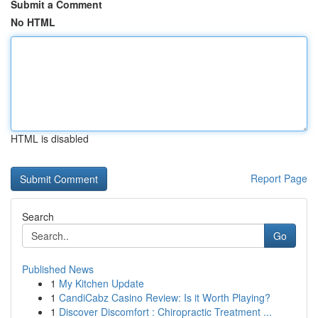
Submit a Comment
No HTML
HTML is disabled
Report Page
Search
Go
Published News
1
My Kitchen Update
1
CandiCabz Casino Review: Is it Worth Playing?
1
Discover Discomfort : Chiropractic Treatment ...