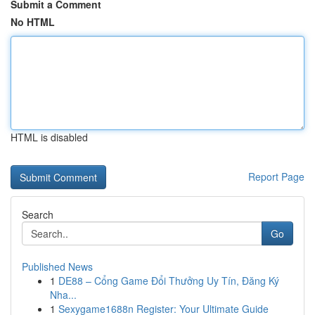
Submit a Comment
No HTML
HTML is disabled
Report Page
Search
Go
Published News
1
DE88 – Cổng Game Đổi Thưởng Uy Tín, Đăng Ký
Nha...
1
Sexygame1688n Register: Your Ultimate Guide