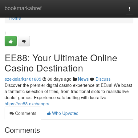
Home
bookmarkahref
Togg
navi
Home
1
EE88: Your Ultimate Online
Casino Destination
ezekielarkz401605
80 days ago
News
Discuss
Discover the premier digital casino experience at EE88! We boast
a fantastic selection of titles, from traditional slots to realistic live
dealer games. Experience safe betting with lucrative
https://ee88.exchange/
Comments
Who Upvoted
Comments