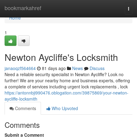
Home
bookmarkahref
Togg
navi
Home
1
Newton Aycliffe's Locksmith
janaoqzf564664
81 days ago
News
Discuss
Need a reliable security specialist in Newton Aycliffe? Look no
further! We are your nearby home and business experts, offering
a complete of services including urgent lock replacements , lock
https://antonnbji990476.oblogation.com/39875869/your-newton-
aycliffe-locksmith
Comments
Who Upvoted
Comments
Submit a Comment