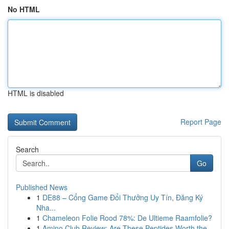
No HTML
HTML is disabled
Report Page
Search
Go
Published News
1
DE88 – Cổng Game Đổi Thưởng Uy Tín, Đăng Ký
Nha...
1
Chameleon Folie Rood 78%: De Ultieme Raamfolie?
1
Amino Club Review: Are These Peptides Worth the...