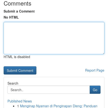
Comments
Submit a Comment
No HTML
HTML is disabled
Report Page
Search
Go
Published News
1
Menginap Nyaman di Penginapan Dieng: Panduan