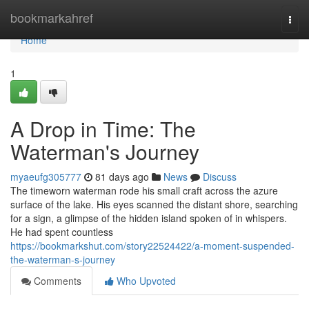
Home
bookmarkahref
Togg
navi
Home
1
A Drop in Time: The
Waterman's Journey
myaeufg305777
81 days ago
News
Discuss
The timeworn waterman rode his small craft across the azure
surface of the lake. His eyes scanned the distant shore, searching
for a sign, a glimpse of the hidden island spoken of in whispers.
He had spent countless
https://bookmarkshut.com/story22524422/a-moment-suspended-
the-waterman-s-journey
Comments
Who Upvoted