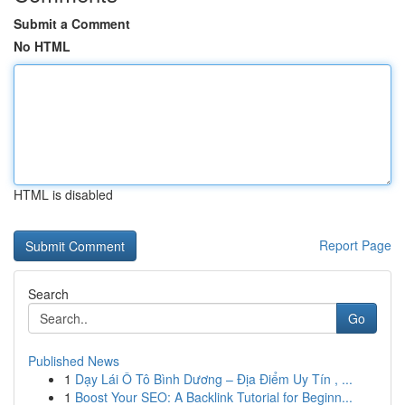
Submit a Comment
No HTML
HTML is disabled
Report Page
Search
Go
Published News
1
Dạy Lái Ô Tô Bình Dương – Địa Điểm Uy Tín , ...
1
Boost Your SEO: A Backlink Tutorial for Beginn...