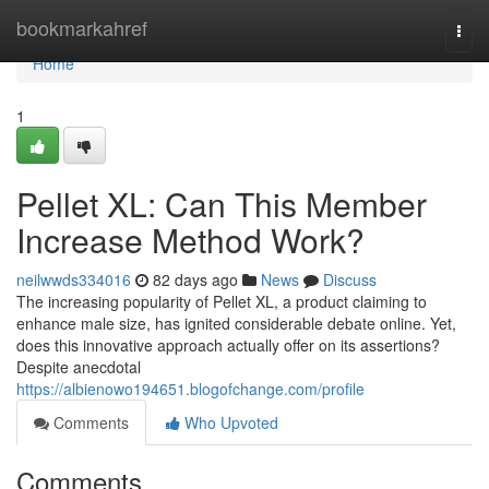
Home
bookmarkahref
Togg
navi
Home
1
Pellet XL: Can This Member
Increase Method Work?
neilwwds334016
82 days ago
News
Discuss
The increasing popularity of Pellet XL, a product claiming to
enhance male size, has ignited considerable debate online. Yet,
does this innovative approach actually offer on its assertions?
Despite anecdotal
https://albienowo194651.blogofchange.com/profile
Comments
Who Upvoted
Comments