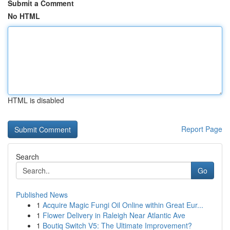
Submit a Comment
No HTML
HTML is disabled
Report Page
Search
Go
Published News
1
Acquire Magic Fungi Oil Online within Great Eur...
1
Flower Delivery in Raleigh Near Atlantic Ave
1
Boutiq Switch V5: The Ultimate Improvement?