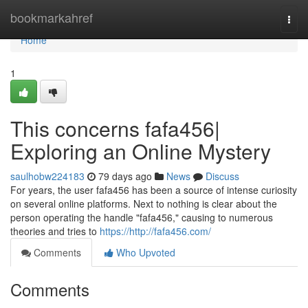
Home
bookmarkahref
Togg
navi
Home
1
This concerns fafa456|
Exploring an Online Mystery
saulhobw224183
79 days ago
News
Discuss
For years, the user fafa456 has been a source of intense curiosity
on several online platforms. Next to nothing is clear about the
person operating the handle "fafa456," causing to numerous
theories and tries to
https://http://fafa456.com/
Comments
Who Upvoted
Comments