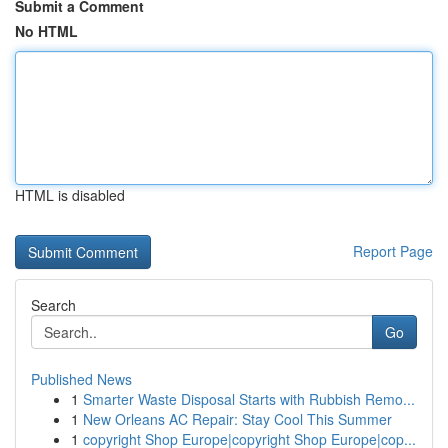
Submit a Comment
No HTML
HTML is disabled
Report Page
Search
Go
Published News
1
Smarter Waste Disposal Starts with Rubbish Remo...
1
New Orleans AC Repair: Stay Cool This Summer
1
copyright Shop Europe|copyright Shop Europe|cop...