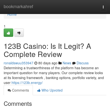
Home
bookmarkahref
Togg
navi
Home
1
123B Casino: Is It Legit? A
Complete Review
ronaldswuu353947
80 days ago
News
Discuss
Determining a trustworthiness of the platform has become an
important question for many players. Our complete review looks
at its licensing framework , banking options, portfolio variety, and
user
https://123b.energy/
Comments
Who Upvoted
Comments